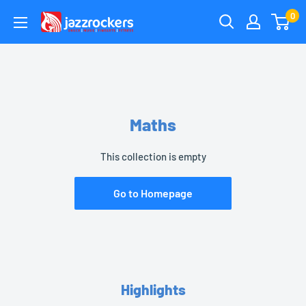
Skip
0
jazzrockersuae
to
content
Maths
This collection is empty
Go to Homepage
Highlights