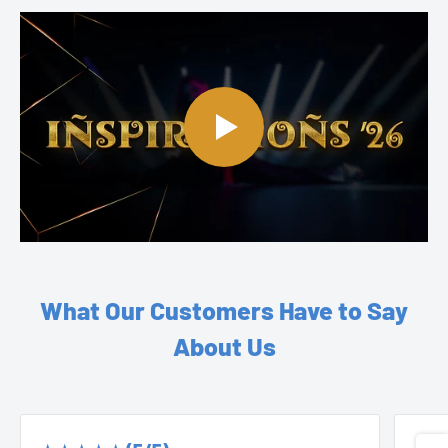
What Our Customers Have to Say
About Us