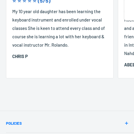
⭐️ ⭐️ ⭐️ ⭐️ ⭐️ (5/5)
⭐️ ⭐️
Share
My 10 year old daughter has been learning the
Good
keyboard instrument and enrolled under vocal
Rocke
classes She is keen to attend every class and of
and a
course she is learning a lot with her keyboard &
frien
vocal instructor Mr. Rolando.
in In
Nahd
CHRIS P
ABEE
POLICIES