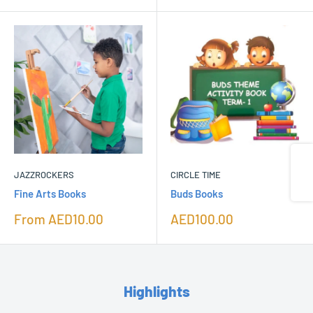
Share
JAZZROCKERS
CIRCLE TIME
Fine Arts Books
Buds Books
Sale
Sale
From
AED10.00
AED100.00
price
price
Highlights