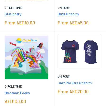
CIRCLE TIME
UNIFORM
Stationery
Buds Uniform
Sale
Sale
From
AED10.00
From
AED45.00
price
price
UNIFORM
Jazz Rockers Uniform
CIRCLE TIME
Sale
From
AED20.00
Blossoms Books
price
Sale
AED100.00
price