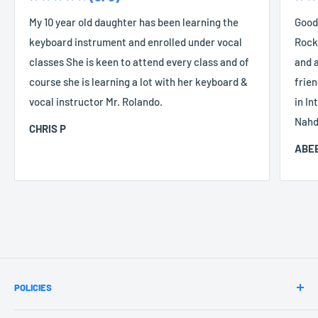
My 10 year old daughter has been learning the
Good
keyboard instrument and enrolled under vocal
Rocke
classes She is keen to attend every class and of
and a
course she is learning a lot with her keyboard &
frien
vocal instructor Mr. Rolando.
in In
Nahd
CHRIS P
ABEE
POLICIES
Terms & Conditions