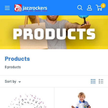
Skip
0
jazzrockersuae
to
content
Products
8 products
Sort by