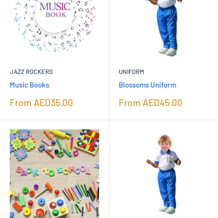
JAZZ ROCKERS
UNIFORM
Music Books
Blossoms Uniform
Sale
Sale
From
AED35.00
From
AED45.00
price
price