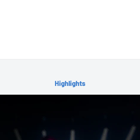
Highlights