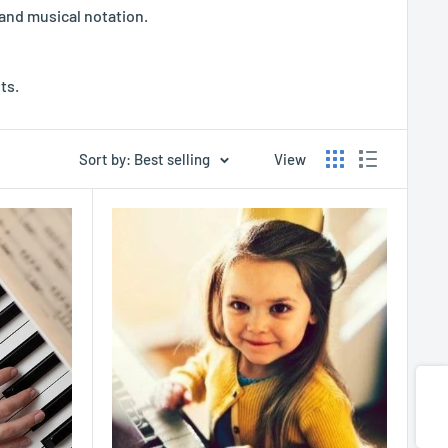
 and musical notation.
ts.
Sort by: Best selling
View
Share