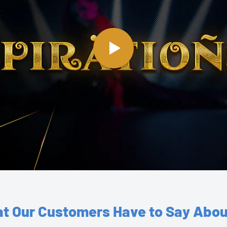
t Our Customers Have to Say Abou