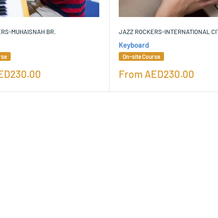
ERS-MUHAISNAH BR.
JAZZ ROCKERS-INTERNATIONAL CI
Keyboard
rse
On-site Course
Sale
ED230.00
From
AED230.00
price