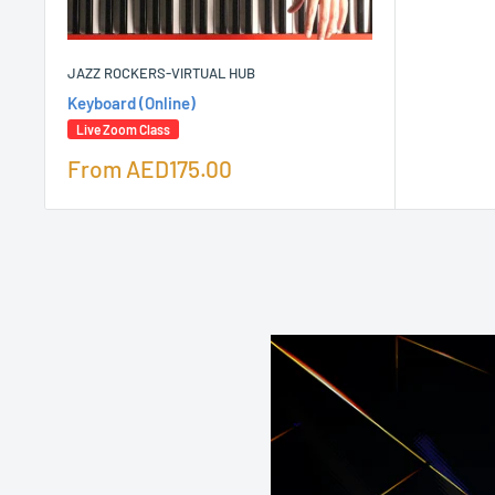
JAZZ ROCKERS-VIRTUAL HUB
Keyboard (Online)
Live Zoom Class
Sale
From
AED175.00
price