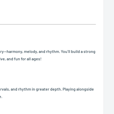
eory—harmony, melody, and rhythm. You’ll build a strong
e, and fun for all ages!
ervals, and rhythm in greater depth. Playing alongside
e.