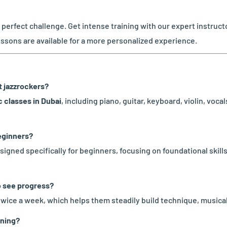
e perfect challenge. Get intense training with our expert instru
essons are available for a more personalized experience.
at jazzrockers?
 classes in Dubai
, including piano, guitar, keyboard, violin, voc
beginners?
signed specifically for beginners, focusing on foundational skil
o see progress?
twice a week, which helps them steadily build technique, musica
ining?