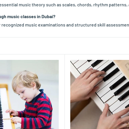
n essential music theory such as scales, chords, rhythm patterns,
ugh music classes in Dubai?
 recognized music examinations and structured skill assessmen