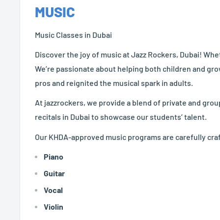
MUSIC
Music Classes in Dubai
Discover the joy of music at Jazz Rockers, Dubai! Whet
We’re passionate about helping both children and gro
pros and reignited the musical spark in adults.
At jazzrockers, we provide a blend of private and gro
recitals in Dubai to showcase our students’ talent.
Our
KHDA-approved music programs are carefully crafted
Piano
Guitar
Vocal
Violin