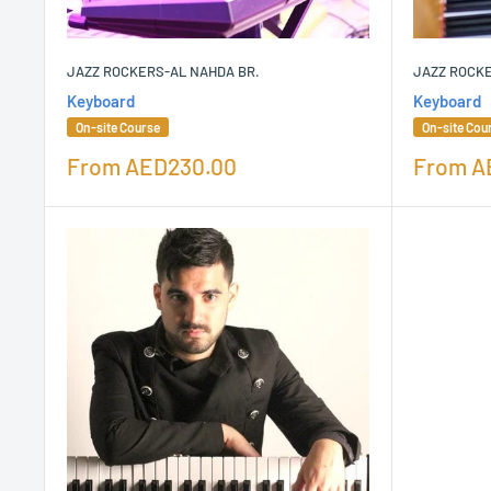
JAZZ ROCKERS-AL NAHDA BR.
JAZZ ROCK
Keyboard
Keyboard
On-site Course
On-site Cou
Sale
Sale
From
AED230.00
From
A
price
price