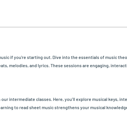
usic if you're starting out. Dive into the essentials of music th
ats, melodies, and lyrics. These sessions are engaging, interactiv
our intermediate classes. Here, you’ll explore musical keys, int
 learning to read sheet music strengthens your musical knowledg