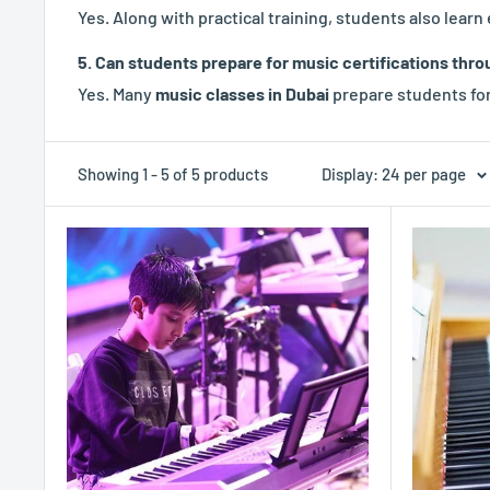
Yes. Along with practical training, students also lear
5. Can students prepare for music certifications thro
Yes. Many
music classes in Dubai
prepare students for
Showing 1 - 5 of 5 products
Display: 24 per page