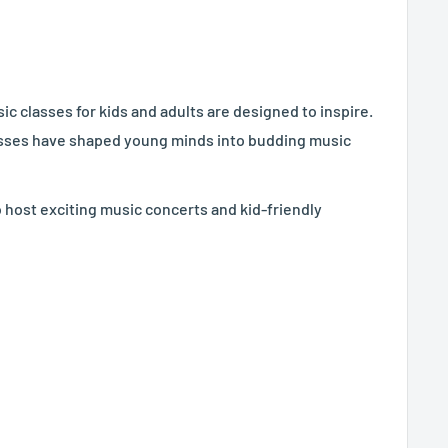
c classes for kids and adults are designed to inspire.
lasses have shaped young minds into budding music
o host exciting music concerts and kid-friendly