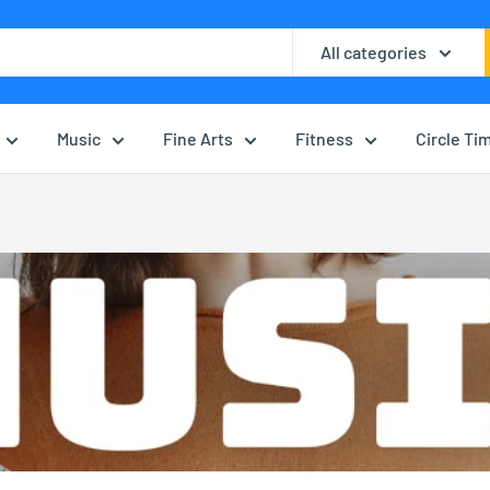
All categories
Music
Fine Arts
Fitness
Circle Ti