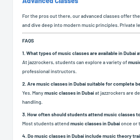
Advanced Classes
For the pros out there, our advanced classes offer th
and dive deep into modern music principles. Private l
FAQS
1. What types of music classes are available in Dubai 
At jazzrockers, students can explore a variety of
music
professional instructors.
2. Are music classes in Dubai suitable for complete 
Yes. Many
music classes in Dubai
at jazzrockers are de
handling.
3. How often should students attend music classes t
Most students attend
music classes in Dubai
once or 
4. Do music classes in Dubai include music theory tra