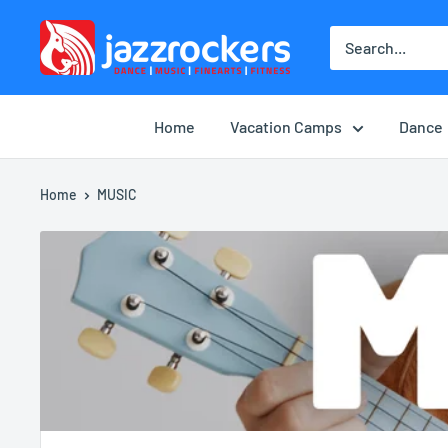
Skip
jazzrockersuae
to
content
Home
Vacation Camps
Dance
Home
MUSIC