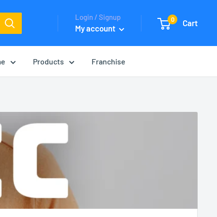
Login / Signup
0
Cart
My account
me
Products
Franchise