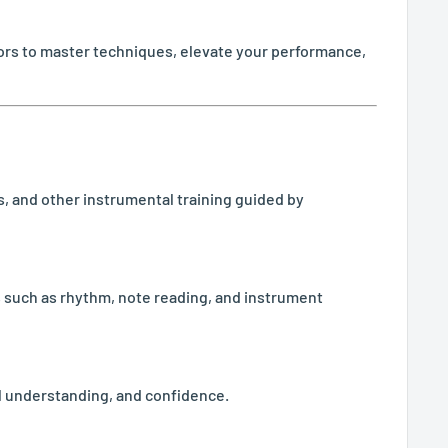
ctors to master techniques, elevate your performance,
als, and other instrumental training guided by
ls such as rhythm, note reading, and instrument
l understanding, and confidence.