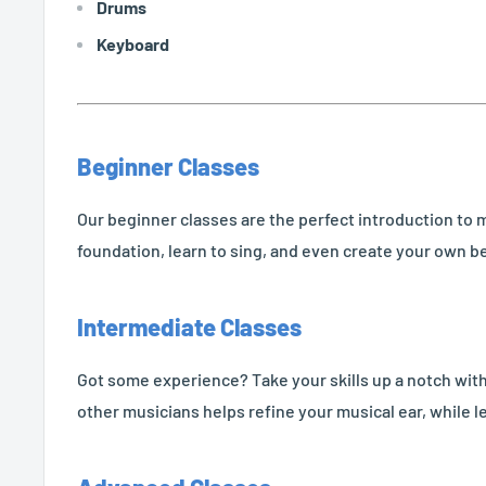
Drums
Keyboard
Beginner Classes
Our beginner classes are the perfect introduction to m
foundation, learn to sing, and even create your own be
Intermediate Classes
Got some experience? Take your skills up a notch with 
other musicians helps refine your musical ear, while