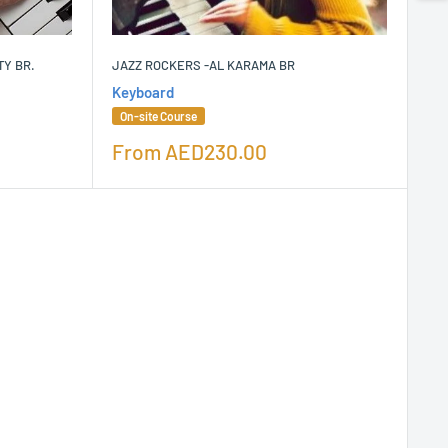
TY BR.
JAZZ ROCKERS -AL KARAMA BR
Keyboard
On-site Course
Sale
From
AED230.00
price