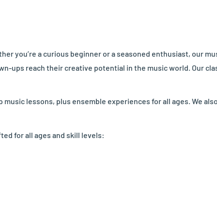
her you’re a curious beginner or a seasoned enthusiast, our musi
wn-ups reach their creative potential in the music world. Our c
up music lessons, plus ensemble experiences for all ages. We als
 for all ages and skill levels: