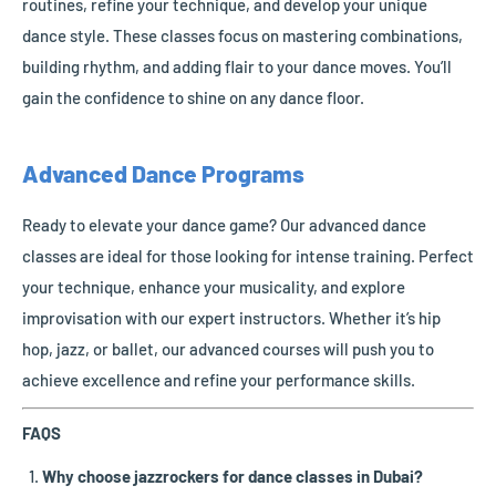
routines, refine your technique, and develop your unique
dance style. These classes focus on mastering combinations,
building rhythm, and adding flair to your dance moves. You’ll
gain the confidence to shine on any dance floor.
Advanced Dance Programs
Ready to elevate your dance game? Our advanced dance
classes are ideal for those looking for intense training. Perfect
your technique, enhance your musicality, and explore
improvisation with our expert instructors. Whether it’s hip
hop, jazz, or ballet, our advanced courses will push you to
achieve excellence and refine your performance skills.
FAQS
Why choose jazzrockers for dance classes in Dubai?