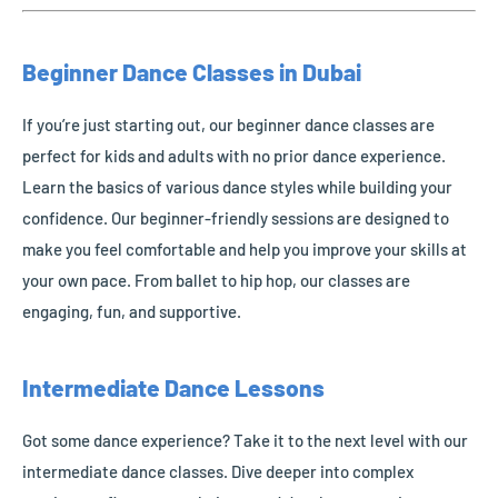
Beginner Dance Classes in Dubai
If you’re just starting out, our beginner dance classes are
perfect for kids and adults with no prior dance experience.
Learn the basics of various dance styles while building your
confidence. Our beginner-friendly sessions are designed to
make you feel comfortable and help you improve your skills at
your own pace. From ballet to hip hop, our classes are
engaging, fun, and supportive.
Intermediate Dance Lessons
Got some dance experience? Take it to the next level with our
intermediate dance classes. Dive deeper into complex