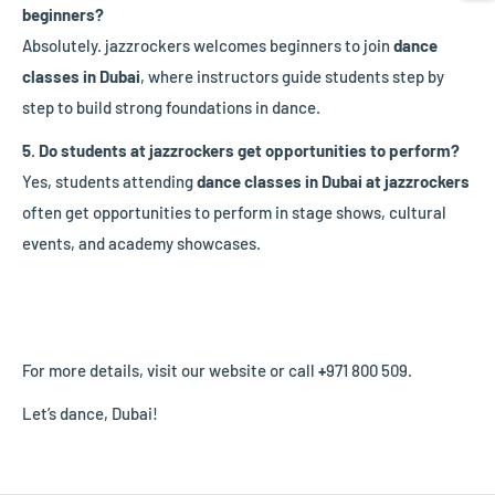
beginners?
Absolutely. jazzrockers welcomes beginners to join
dance
classes in Dubai
, where instructors guide students step by
step to build strong foundations in dance.
5. Do students at jazzrockers get opportunities to perform?
Yes, students attending
dance classes in Dubai at jazzrockers
often get opportunities to perform in stage shows, cultural
events, and academy showcases.
For more details, visit our website or call
+
971 800 509.
Let’s dance, Dubai!