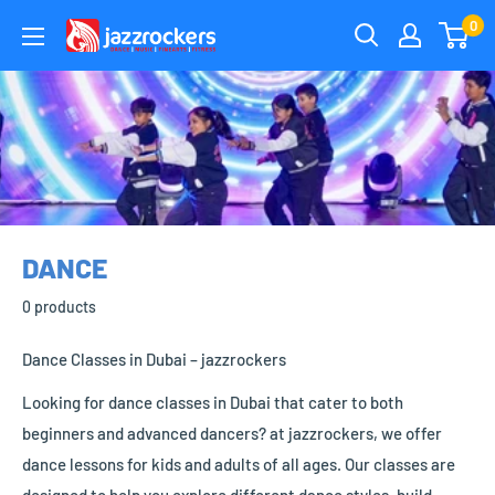
Skip
0
jazzrockersuae
to
content
DANCE
0 products
Dance Classes in Dubai – jazzrockers
Looking for dance classes in Dubai that cater to both
beginners and advanced dancers? at jazzrockers, we offer
dance lessons for kids and adults of all ages. Our classes are
designed to help you explore different dance styles, build