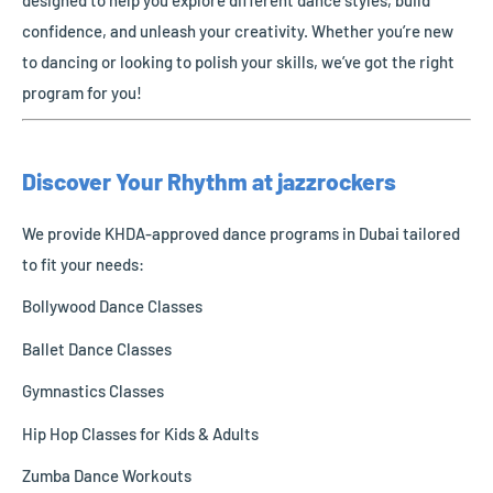
confidence, and unleash your creativity. Whether you’re new
to dancing or looking to polish your skills, we’ve got the right
program for you!
Discover Your Rhythm at jazzrockers
We provide KHDA-approved dance programs in Dubai tailored
to fit your needs:
Bollywood Dance Classes
Ballet Dance Classes
Gymnastics Classes
Hip Hop Classes for Kids & Adults
Zumba Dance Workouts