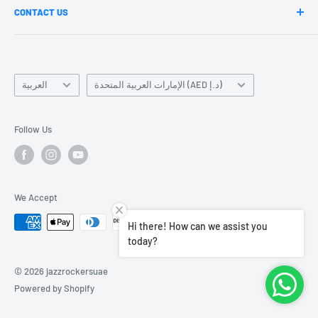
CONTACT US
Blogs
Our Teachers
Our Branches
Become a Teacher
Mail us-Contact@jazzrockers.com
Language
Jazz News Updates
Country/region
العربية
الإمارات العربية المتحدة (AED د.إ)
Terms of Service
Contact Us
Follow Us
Careers
We Accept
Hi there! How can we assist you
today?
© 2026 jazzrockersuae
Powered by Shopify