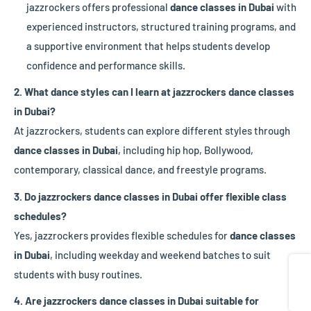
jazzrockers offers professional
dance classes in Dubai
with
experienced instructors, structured training programs, and
a supportive environment that helps students develop
confidence and performance skills.
2. What dance styles can I learn at jazzrockers dance classes
in Dubai?
At jazzrockers, students can explore different styles through
dance classes in Dubai
, including hip hop, Bollywood,
contemporary, classical dance, and freestyle programs.
3. Do jazzrockers dance classes in Dubai offer flexible class
schedules?
Yes, jazzrockers provides flexible schedules for
dance classes
in Dubai
, including weekday and weekend batches to suit
Share
students with busy routines.
4. Are jazzrockers dance classes in Dubai suitable for