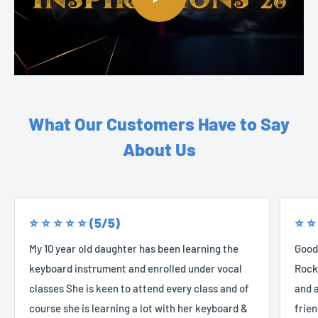
What Our Customers Have to Say
About Us
⭐️ ⭐️ ⭐️ ⭐️ ⭐️ (5/5)
⭐️ ⭐️
My 10 year old daughter has been learning the
Good
keyboard instrument and enrolled under vocal
Rocke
classes She is keen to attend every class and of
and a
course she is learning a lot with her keyboard &
frien