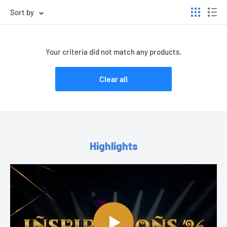
Sort by
Your criteria did not match any products.
Clear all
Highlights