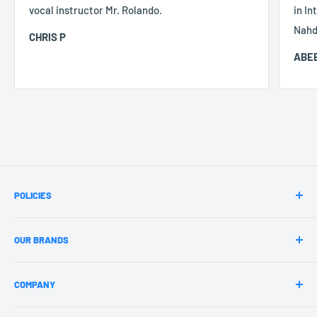
vocal instructor Mr. Rolando.
in In
Nahd
CHRIS P
ABEE
POLICIES
Terms & Conditions
OUR BRANDS
Payment Policy
Privacy Policy
jazzrockers
COMPANY
Refund Policy
Circle Time
Jazz Fitness
About Us