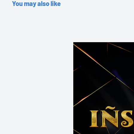
You may also like