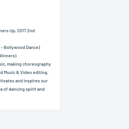
nners Up, 2017 2nd
e – Bollywood Dance)
 Winners)
usic, making choreography
nd Music & Video editing.
tivates and inspires our
a of dancing spirit and