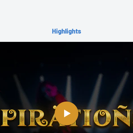
Highlights