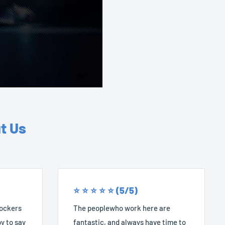
t Us
⭐️ ⭐️ ⭐️ ⭐️ ⭐️ (5/5)
Rockers
The peoplewho work here are
y to say
fantastic, and always have time to