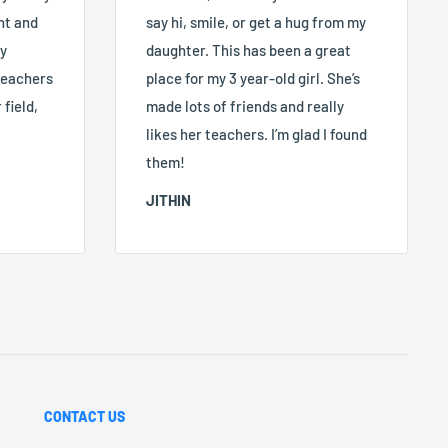
nt and
say hi, smile, or get a hug from my
ry
daughter. This has been a great
 teachers
place for my 3 year-old girl. She’s
 field,
made lots of friends and really
likes her teachers. I’m glad I found
them!
JITHIN
CONTACT US