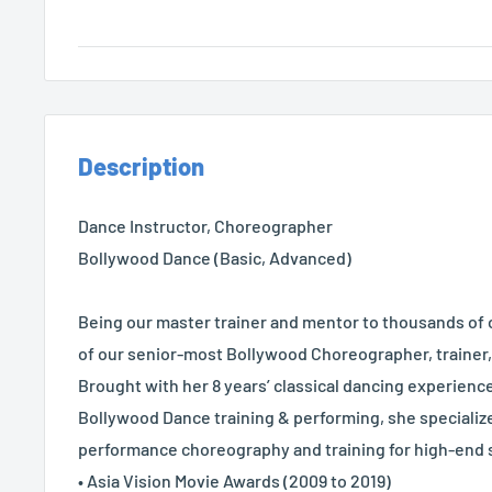
Description
Dance Instructor, Choreographer
Bollywood Dance (Basic, Advanced)
Being our master trainer and mentor to thousands of 
of our senior-most Bollywood Choreographer, trainer
Brought with her 8 years’ classical dancing experience
Bollywood Dance training & performing, she specializ
performance choreography and training for high-end s
• Asia Vision Movie Awards (2009 to 2019)