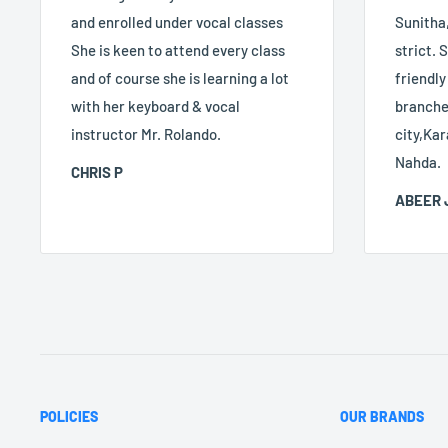
and enrolled under vocal classes
Sunitha,
She is keen to attend every class
strict. S
and of course she is learning a lot
friendly
with her keyboard & vocal
branches
instructor Mr. Rolando.
city,Kar
Nahda.
CHRIS P
ABEER 
POLICIES
OUR BRANDS