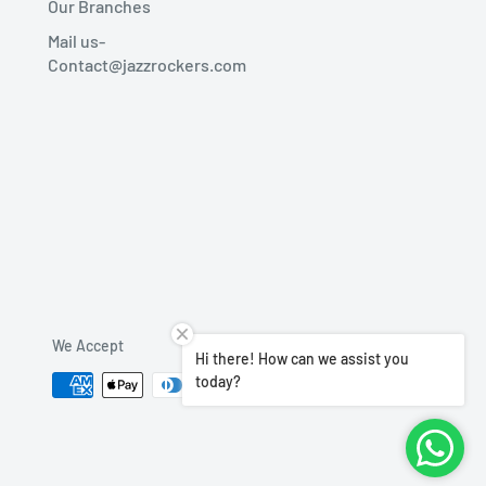
Our Branches
Mail us-
Contact@jazzrockers.com
We Accept
Hi there! How can we assist you
today?