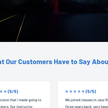
t Our Customers Have to Say Abou
 ⭐️ ⭐️ (5/5)
⭐️ ⭐️ ⭐️ ⭐️ ⭐️ (5/5)
ision that I made going to
We joined classes in Jazz 
kers. Our instructor,
three years back, very happ