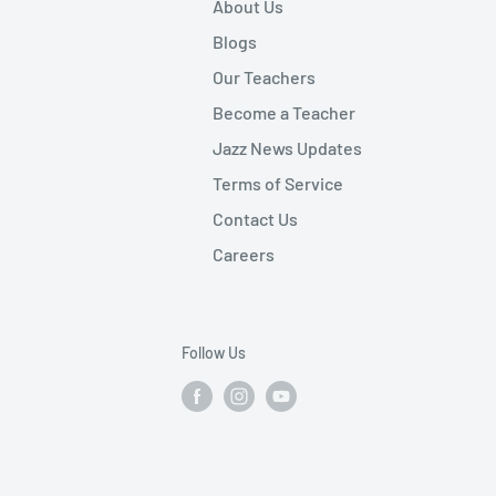
About Us
Blogs
Our Teachers
Become a Teacher
Jazz News Updates
Terms of Service
Contact Us
Careers
Follow Us