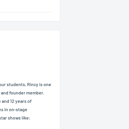
our students, Rincy is one
, and founder member.
 and 12 years of
es in on-stage
tar shows like: