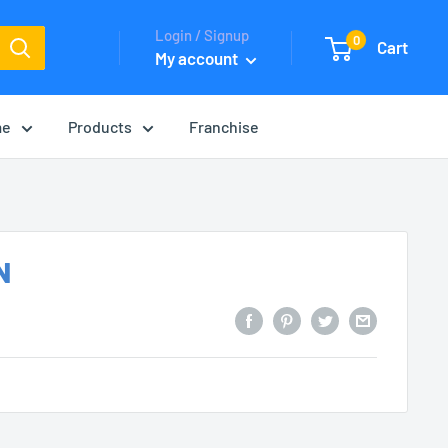
Login / Signup
0
Cart
My account
me
Products
Franchise
N