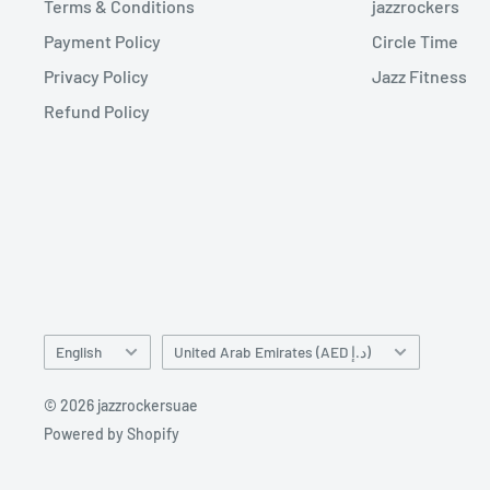
Terms & Conditions
jazzrockers
Payment Policy
Circle Time
Privacy Policy
Jazz Fitness
Refund Policy
Language
Country/region
English
United Arab Emirates (AED د.إ)
© 2026 jazzrockersuae
Powered by Shopify