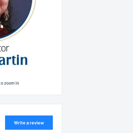
to zoom in
Write a review