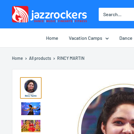
Skip
jazzrockersuae
to
content
Home
Vacation Camps
Dance
Home
All products
RINCY MARTIN