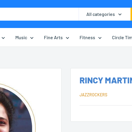
All categories
Music
Fine Arts
Fitness
Circle Ti
RINCY MARTI
JAZZROCKERS