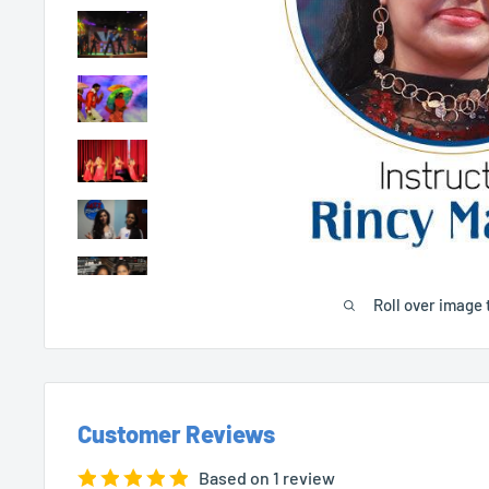
Roll over image 
Customer Reviews
Based on 1 review