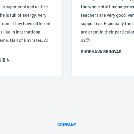
 is super cool and a little
the whole staff,manageme
he is full of energy. Very
teachers are very good, ve
 team. They have different
supportive. Especially the
 like in International
are great in their particular
ama, Mall of Emirates, Al
👍😊
SHOBHAVA SRINIVAS
JIBIN
COMPANY