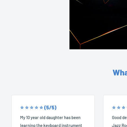
Wha
⭐️ ⭐️ ⭐️ ⭐️ ⭐️ (5/5)
⭐️ ⭐️ ⭐️
My 10 year old daughter has been
Good dec
learning the keyboard instrument
Jazz Roc