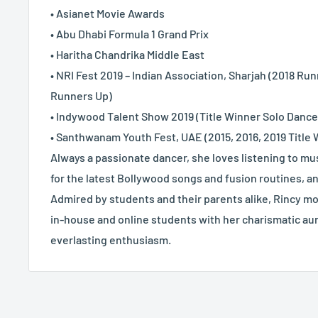
• Asianet Movie Awards
• Abu Dhabi Formula 1 Grand Prix
• Haritha Chandrika Middle East
• NRI Fest 2019 – Indian Association, Sharjah (2018 Ru
Runners Up)
• Indywood Talent Show 2019 (Title Winner Solo Danc
• Santhwanam Youth Fest, UAE (2015, 2016, 2019 Title
Always a passionate dancer, she loves listening to m
for the latest Bollywood songs and fusion routines, a
Admired by students and their parents alike, Rincy mo
in-house and online students with her charismatic aur
everlasting enthusiasm.