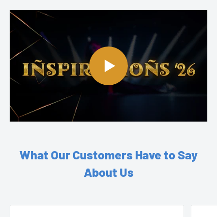
What Our Customers Have to Say
About Us