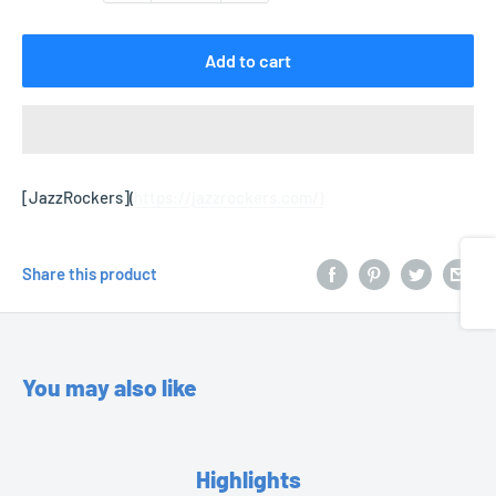
Add to cart
[JazzRockers](
https://jazzrockers.com/)
Share
Share this product
You may also like
Highlights