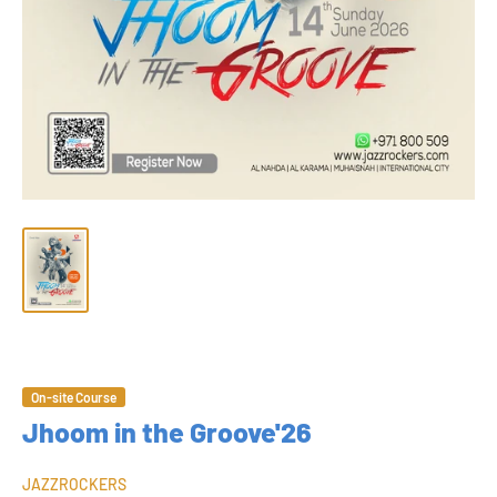
On-site Course
Jhoom in the Groove'26
JAZZROCKERS