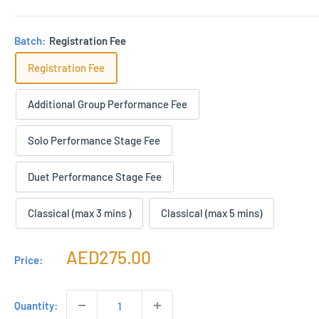
Batch:
Registration Fee
Registration Fee
Additional Group Performance Fee
Solo Performance Stage Fee
Duet Performance Stage Fee
Classical (max 3 mins )
Classical (max 5 mins)
Sale
AED275.00
Price:
price
Quantity: