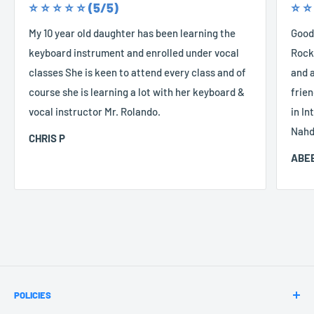
⭐️ ⭐️ ⭐️ ⭐️ ⭐️ (5/5)
⭐️ ⭐️
My 10 year old daughter has been learning the
Good
keyboard instrument and enrolled under vocal
Rocke
classes She is keen to attend every class and of
and a
course she is learning a lot with her keyboard &
frien
vocal instructor Mr. Rolando.
in In
Nahd
CHRIS P
ABEE
POLICIES