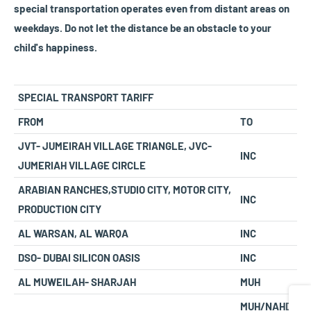
special transportation operates even from distant areas on
weekdays. Do not let the distance be an obstacle to your
child's happiness.
SPECIAL TRANSPORT TARIFF
FROM
TO
JVT- JUMEIRAH VILLAGE TRIANGLE, JVC-
INC
JUMERIAH VILLAGE CIRCLE
ARABIAN RANCHES,STUDIO CITY, MOTOR CITY,
INC
PRODUCTION CITY
AL WARSAN, AL WARQA
INC
DSO- DUBAI SILICON OASIS
INC
AL MUWEILAH- SHARJAH
MUH
Share
MUH/NAHD