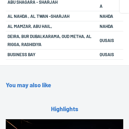
ABU SHAGARA - SHARJAH
A
AL NAHDA , AL TWAN -SHARJAH
NAHDA
AL MAMZAR, ABU HAIL,
NAHDA
DEIRA, BUR DUBAI,KARAMA, OUD METHA, AL
QUSAIS
RIGGA, RASHIDIYA
BUSINESS BAY
QUSAIS
You may also like
Highlights