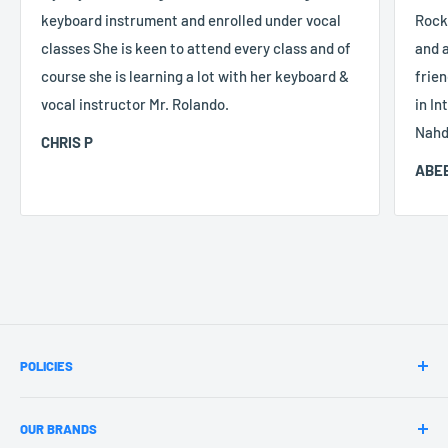
keyboard instrument and enrolled under vocal
Rocke
classes She is keen to attend every class and of
and a
course she is learning a lot with her keyboard &
frien
vocal instructor Mr. Rolando.
in In
Nahd
CHRIS P
ABEE
POLICIES
Terms & Conditions
OUR BRANDS
Payment Policy