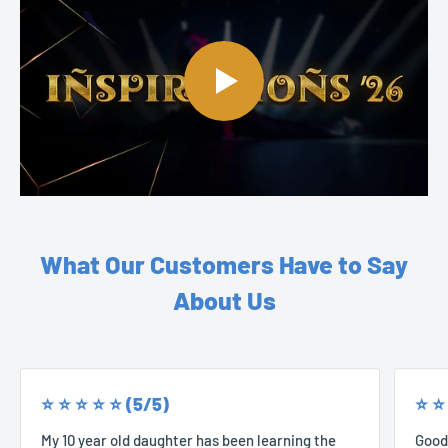
What Our Customers Have to Say
About Us
⭐️ ⭐️ ⭐️ ⭐️ ⭐️ (5/5)
⭐️ ⭐️
My 10 year old daughter has been learning the
Good