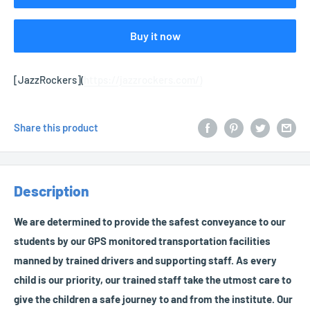
Buy it now
[JazzRockers](
https://jazzrockers.com/)
Share this product
Description
We are determined to provide the safest conveyance to our
students by our GPS monitored transportation facilities
manned by trained drivers and supporting staff. As every
child is our priority, our trained staff take the utmost care to
give the children a safe journey to and from the institute. Our