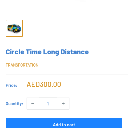
Circle Time Long Distance
TRANSPORTATION
Sale
AED300.00
Price:
price
Quantity:
Add to cart