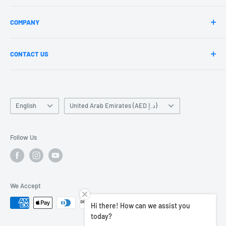
Privacy Policy
jazzrockers
COMPANY
Refund Policy
Circle Time
Jazz Fitness
About Us
CONTACT US
Blogs
Our Teachers
Our Branches
Become a Teacher
Mail us-Contact@jazzrockers.com
Language
Jazz News Updates
Country/region
English
United Arab Emirates (AED د.إ)
Terms of Service
Contact Us
Follow Us
Careers
We Accept
Hi there! How can we assist you
today?