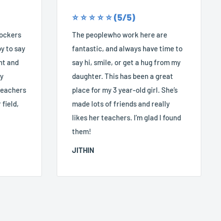
⭐️ ⭐️ ⭐️ ⭐️ ⭐️ (5/5)
Rockers
The peoplewho work here are
y to say
fantastic, and always have time to
nt and
say hi, smile, or get a hug from my
ry
daughter. This has been a great
 teachers
place for my 3 year-old girl. She’s
 field,
made lots of friends and really
likes her teachers. I’m glad I found
them!
JITHIN