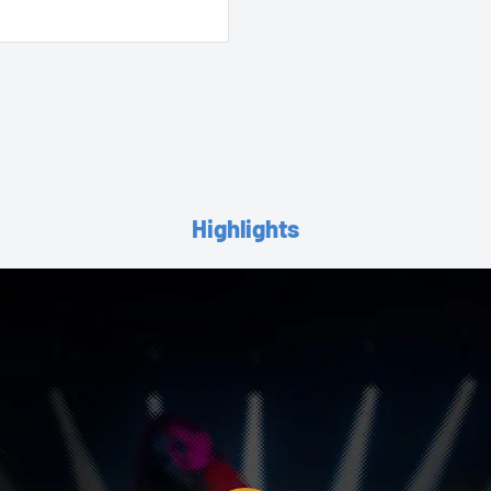
Highlights