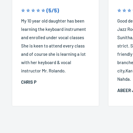
⭐️ ⭐️ ⭐️ ⭐️ ⭐️ (5/5)
⭐️ ⭐️ ⭐️
My 10 year old daughter has been
Good dec
learning the keyboard instrument
Jazz Roc
and enrolled under vocal classes
Sunitha,
She is keen to attend every class
strict. S
and of course she is learning a lot
friendly
with her keyboard & vocal
branches
instructor Mr. Rolando.
city,Kar
Nahda.
CHRIS P
ABEER 