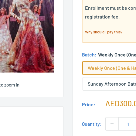
Enrollment must be com
registration fee.
Why should i pay this?
Batch:
Weekly Once (One 
Weekly Once (One & Ha
Sunday Afternoon Bat
to zoom in
Sale
AED300.
Price:
price
Quantity: