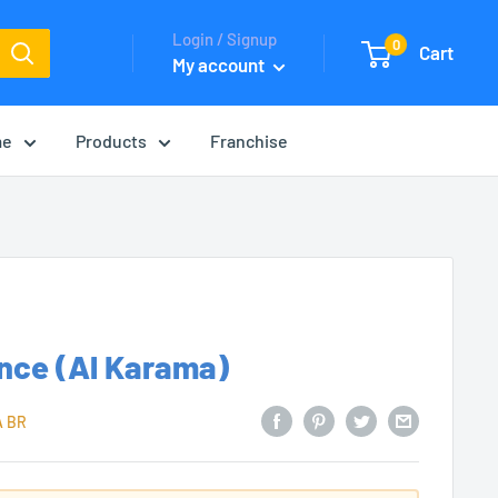
Login / Signup
0
Cart
My account
me
Products
Franchise
nce (Al Karama)
A BR