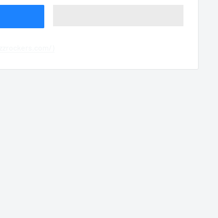
azzrockers.com/)