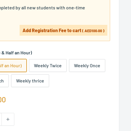
pleted by all new students with one-time
Add Registration Fee to cart
(
AED100.00
)
& Half an Hour)
lf an Hour)
Weekly Twice
Weekly Once
ch
Weekly thrice
00