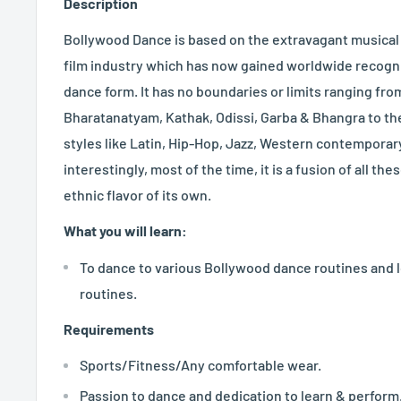
Description
Bollywood Dance is based on the extravagant musical
film industry which has now gained worldwide recogn
dance form. It has no boundaries or limits ranging from
Bharatanatyam, Kathak, Odissi, Garba & Bhangra to the
styles like Latin, Hip-Hop, Jazz, Western contemporary
interestingly, most of the time, it is a fusion of all th
ethnic flavor of its own.
What you will learn:
To dance to various Bollywood dance routines and
routines.
Requirements
Sports/Fitness/Any comfortable wear.
Passion to dance and dedication to learn & perform