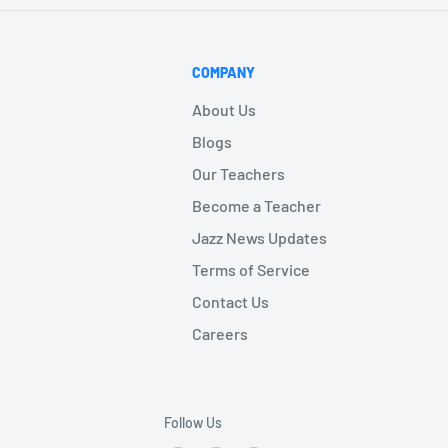
COMPANY
About Us
Blogs
Our Teachers
Become a Teacher
Jazz News Updates
Terms of Service
Contact Us
Careers
Follow Us