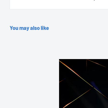
You may also like