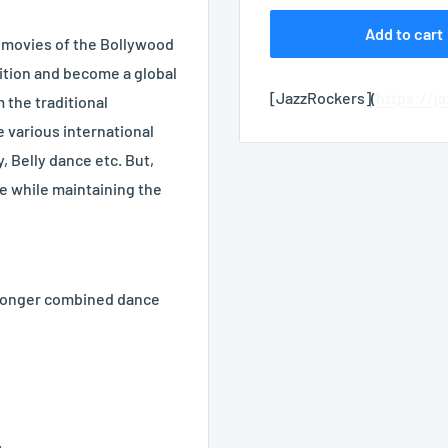
Add to cart
 movies of the Bollywood
ition and become a global
[JazzRockers](
https://j
 the traditional
 various international
, Belly dance etc. But,
ese while maintaining the
 longer combined dance
.