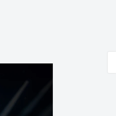
Share