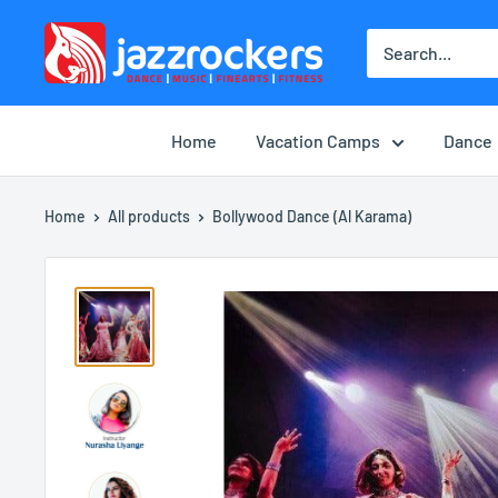
Skip
jazzrockersuae
to
content
Home
Vacation Camps
Dance
Home
All products
Bollywood Dance (Al Karama)