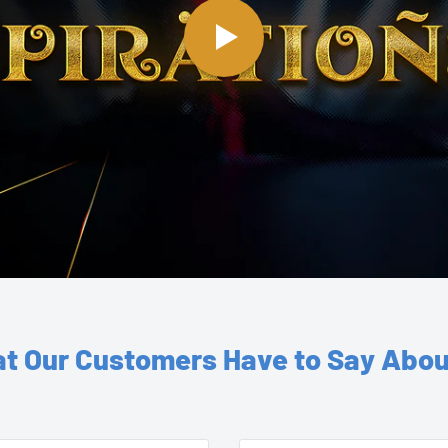
t Our Customers Have to Say Abou