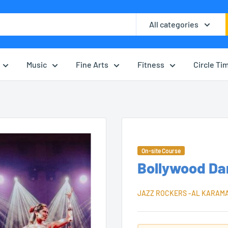
All categories
Music
Fine Arts
Fitness
Circle Ti
On-site Course
Bollywood Da
JAZZ ROCKERS -AL KARAM