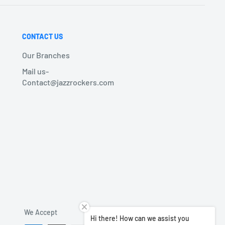
CONTACT US
Our Branches
Mail us-
Contact@jazzrockers.com
We Accept
Hi there! How can we assist you