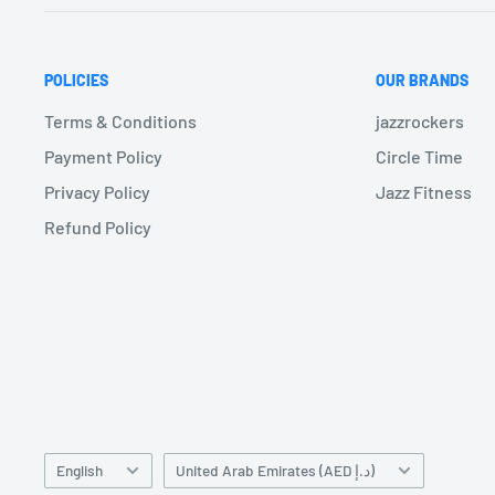
POLICIES
OUR BRANDS
Terms & Conditions
jazzrockers
Payment Policy
Circle Time
Privacy Policy
Jazz Fitness
Refund Policy
Language
Country/region
English
United Arab Emirates (AED د.إ)