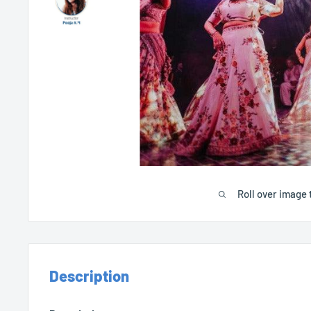
Roll over image 
Description