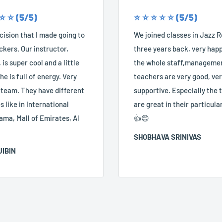
 ⭐️ ⭐️ (5/5)
⭐️ ⭐️ ⭐️ ⭐️ ⭐️ (5/5)
ision that I made going to
We joined classes in Jazz 
kers. Our instructor,
three years back, very happ
 is super cool and a little
the whole staff,manageme
he is full of energy. Very
teachers are very good, ve
 team. They have different
supportive. Especially the
 like in International
are great in their particular
ama, Mall of Emirates, Al
👍😊
SHOBHAVA SRINIVAS
JIBIN