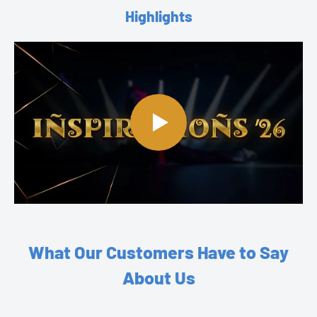
Highlights
What Our Customers Have to Say
About Us