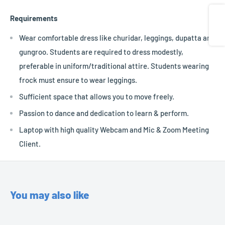
Share
Requirements
Wear comfortable dress like churidar, leggings, dupatta and
gungroo. Students are required to dress modestly,
preferable in uniform/traditional attire. Students wearing
frock must ensure to wear leggings.
Sufficient space that allows you to move freely.
Passion to dance and dedication to learn & perform.
Laptop with high quality Webcam and Mic & Zoom Meeting
Client.
You may also like