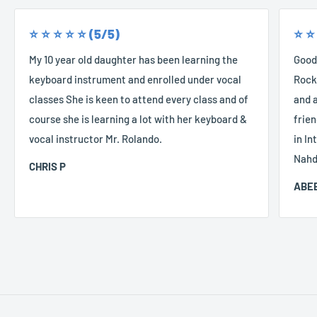
⭐️ ⭐️ ⭐️ ⭐️ ⭐️ (5/5)
⭐️ ⭐️
My 10 year old daughter has been learning the
Good
keyboard instrument and enrolled under vocal
Rocke
classes She is keen to attend every class and of
and a
course she is learning a lot with her keyboard &
frien
vocal instructor Mr. Rolando.
in In
Nahd
CHRIS P
ABEE