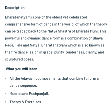
Description
Bharatanatyam is one of the oldest yet celebrated
comprehensive form of dance in the world, of which the theory
can be traced back to the Natya Shastra of Bharata Muni. This
powerful and dynamic dance form is a combination of Bhava,
Raga, Tala and Natya. Bharatanatyam which is also known as
the fire dance is rich in grace, purity, tenderness, clarity, and
sculptured poses.
What you will learn:
All the Adavus, foot movements that combine to form a
dance sequence.
Mudras and Pushpanjali.
Theory & Exercises.