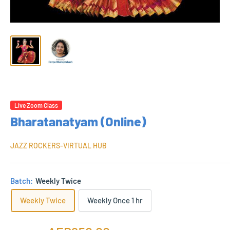
Live Zoom Class
Bharatanatyam (Online)
JAZZ ROCKERS-VIRTUAL HUB
Batch:
Weekly Twice
Weekly Twice
Weekly Once 1 hr