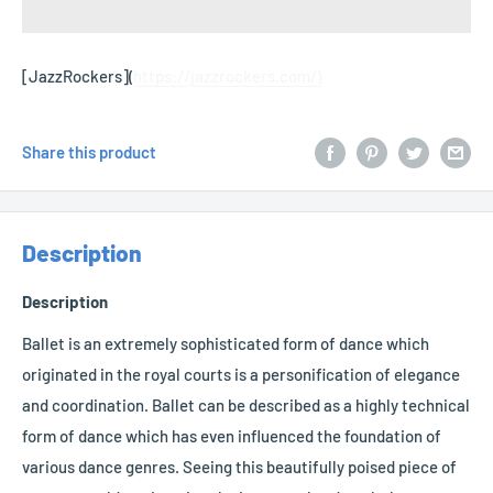
[JazzRockers](
https://jazzrockers.com/)
Share this product
Description
Description
Ballet is an extremely sophisticated form of dance which
originated in the royal courts is a personification of elegance
and coordination. Ballet can be described as a highly technical
form of dance which has even influenced the foundation of
various dance genres. Seeing this beautifully poised piece of