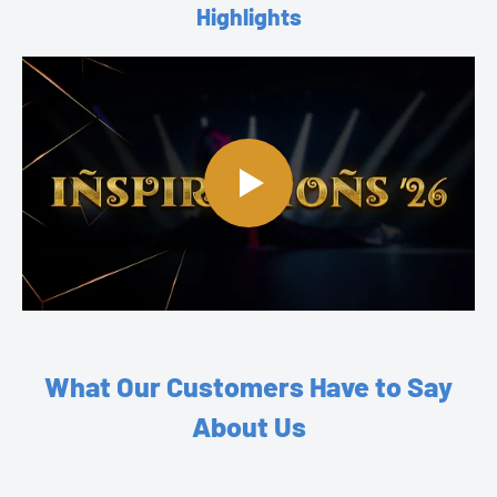
Highlights
What Our Customers Have to Say
About Us