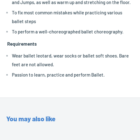
and Jumps, as well as warm up and stretching on the floor.
To fix most common mistakes while practicing various
ballet steps
To perform a well-choreographed ballet choreography.
Requirements
Wear ballet leotard, wear socks or ballet soft shoes. Bare
feet are not allowed.
Passion to learn, practice and perform Ballet.
You may also like