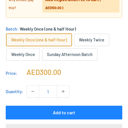
this?
AED100.00
)
Batch:
Weekly Once (one & half Hour)
Weekly Once (one & half Hour)
Weekly Twice
Weekly Once
Sunday Afternoon Batch
Sale
AED300.00
Price:
price
Quantity:
Add to cart