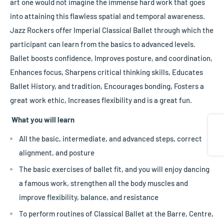
art one would not imagine the immense hard work that goes
into attaining this flawless spatial and temporal awareness.
Jazz Rockers offer Imperial Classical Ballet through which the
participant can learn from the basics to advanced levels.
Ballet boosts confidence, Improves posture, and coordination,
Enhances focus, Sharpens critical thinking skills, Educates
Ballet History, and tradition, Encourages bonding, Fosters a
great work ethic, Increases flexibility and is a great fun.
What you will learn
Share
All the basic, intermediate, and advanced steps, correct
alignment, and posture
The basic exercises of ballet fit, and you will enjoy dancing
a famous work, strengthen all the body muscles and
improve flexibility, balance, and resistance
To perform routines of Classical Ballet at the Barre, Centre,