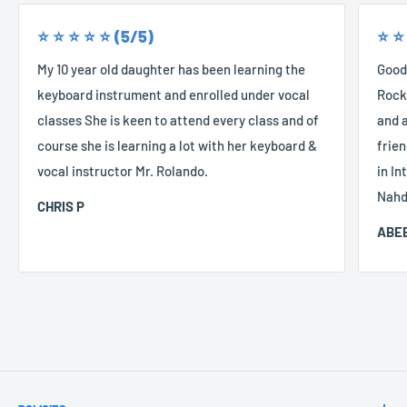
⭐️ ⭐️ ⭐️ ⭐️ ⭐️ (5/5)
⭐️ ⭐️
My 10 year old daughter has been learning the
Good
keyboard instrument and enrolled under vocal
Rocke
classes She is keen to attend every class and of
and a
course she is learning a lot with her keyboard &
frien
vocal instructor Mr. Rolando.
in In
Nahd
CHRIS P
ABEE