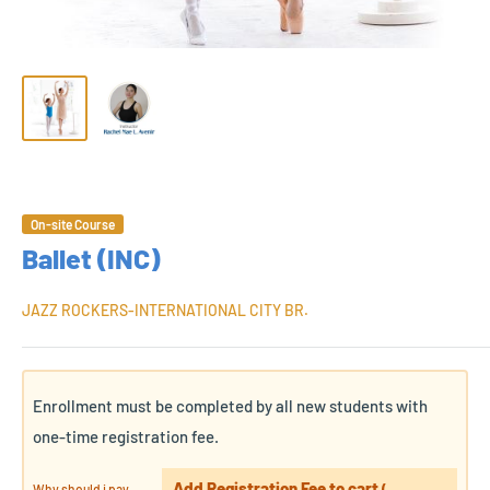
On-site Course
Ballet (INC)
JAZZ ROCKERS-INTERNATIONAL CITY BR.
Enrollment must be completed by all new students with
one-time registration fee.
Add Registration Fee to cart
Why should i pay
(