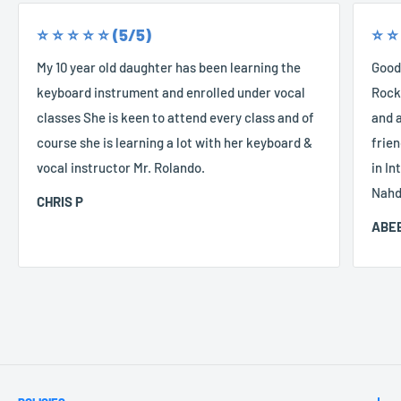
⭐️ ⭐️ ⭐️ ⭐️ ⭐️ (5/5)
⭐️ ⭐️
My 10 year old daughter has been learning the
Good
keyboard instrument and enrolled under vocal
Rocke
classes She is keen to attend every class and of
and a
course she is learning a lot with her keyboard &
frien
vocal instructor Mr. Rolando.
in In
Nahd
CHRIS P
ABEE