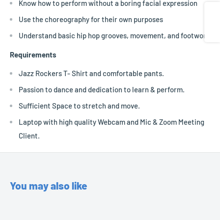
Know how to perform without a boring facial expression
Share
Use the choreography for their own purposes
Understand basic hip hop grooves, movement, and footwork
Requirements
Jazz Rockers T- Shirt and comfortable pants.
Passion to dance and dedication to learn & perform.
Sufficient Space to stretch and move.
Laptop with high quality Webcam and Mic & Zoom Meeting
Client.
You may also like