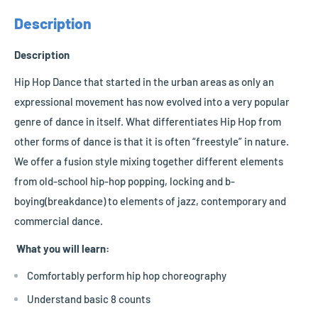
Description
Description
Hip Hop Dance that started in the urban areas as only an
expressional movement has now evolved into a very popular
genre of dance in itself. What differentiates Hip Hop from
other forms of dance is that it is often “freestyle” in nature.
We offer a fusion style mixing together different elements
from old-school hip-hop popping, locking and b-
boying(breakdance) to elements of jazz, contemporary and
commercial dance.
What you will learn:
Comfortably perform hip hop choreography
Understand basic 8 counts