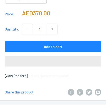
Sale
AED370.00
Price:
price
Quantity:
Add to cart
[JazzRockers](
https://jazzrockers.com/)
Share this product