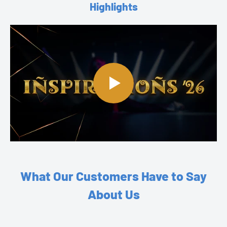
Highlights
What Our Customers Have to Say
About Us