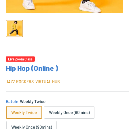
Live Zoom Class
Hip Hop (Online )
JAZZ ROCKERS-VIRTUAL HUB
Batch:
Weekly Twice
Weekly Twice
Weekly Once (60mins)
Weekly Once (90mins)