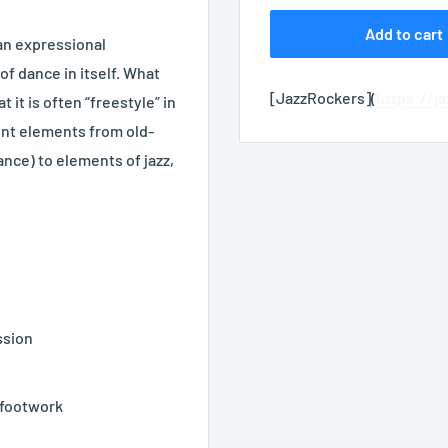
Add to cart
 an expressional
f dance in itself. What
[JazzRockers](
https://j
 it is often “freestyle” in
rent elements from old-
nce) to elements of jazz,
ssion
 footwork