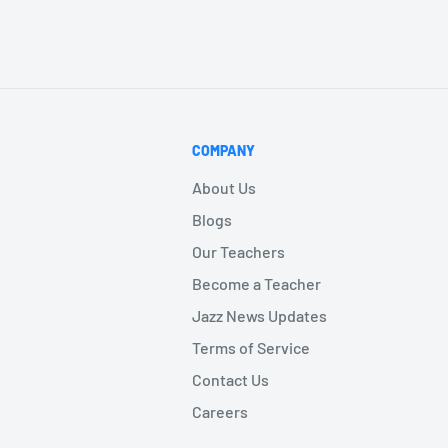
COMPANY
About Us
Blogs
Our Teachers
Become a Teacher
Jazz News Updates
Terms of Service
Contact Us
Careers