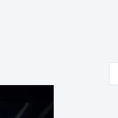
Share