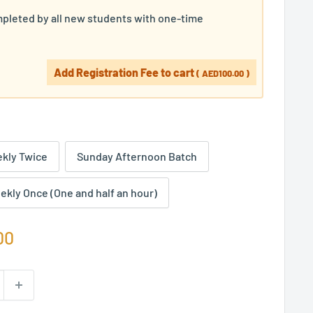
pleted by all new students with one-time
Add Registration Fee to cart
(
AED100.00
)
kly Twice
Sunday Afternoon Batch
ekly Once (One and half an hour)
00