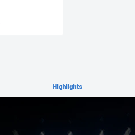
.
Highlights