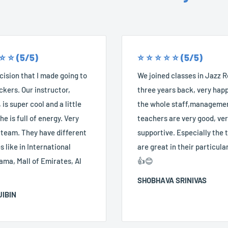
 ⭐️ ⭐️ (5/5)
⭐️ ⭐️ ⭐️ ⭐️ ⭐️ (5/5)
ision that I made going to
We joined classes in Jazz 
kers. Our instructor,
three years back, very happ
 is super cool and a little
the whole staff,manageme
he is full of energy. Very
teachers are very good, ve
 team. They have different
supportive. Especially the
 like in International
are great in their particular
ama, Mall of Emirates, Al
👍😊
SHOBHAVA SRINIVAS
JIBIN