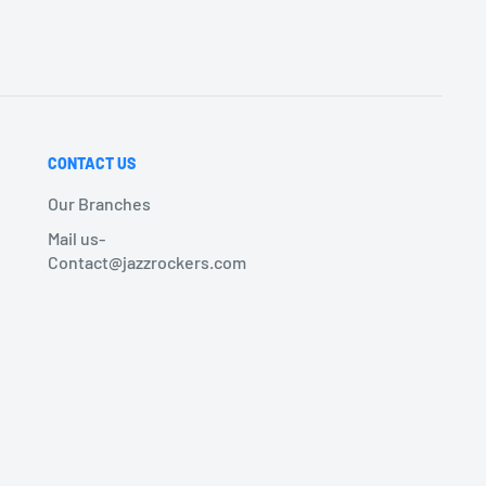
CONTACT US
Our Branches
Mail us-
Contact@jazzrockers.com