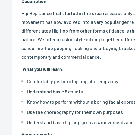
Description
Hip Hop Dance that started in the urban areas as only
movement has now evolved into a very popular genre o
differentiates Hip Hop from other forms of dance is that
nature. We offer a fusion style mixing together diffe
school hip-hop popping, locking and b-boying(breakda
contemporary and commercial dance.
What you will learn:
Comfortably perform hip hop choreography
Understand basic 8 counts
Know how to perform without a boring facial expre
Use the choreography for their own purposes
Understand basic hip hop grooves, movement, and
Requirements