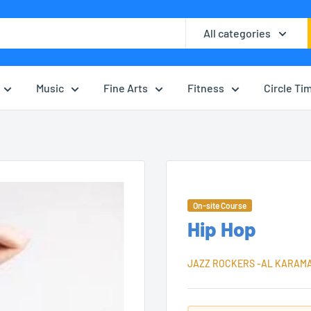
All categories
Music
Fine Arts
Fitness
Circle Ti
On-site Course
Hip Hop
JAZZ ROCKERS -AL KARAM