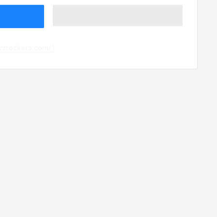
azzrockers.com/)