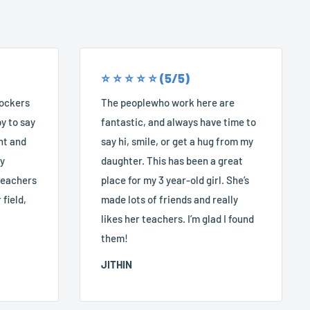
⭐️ ⭐️ ⭐️ ⭐️ ⭐️ (5/5)
Rockers
The peoplewho work here are
y to say
fantastic, and always have time to
nt and
say hi, smile, or get a hug from my
ry
daughter. This has been a great
 teachers
place for my 3 year-old girl. She’s
 field,
made lots of friends and really
likes her teachers. I’m glad I found
them!
JITHIN