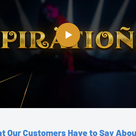
t Our Customers Have to Say Abou