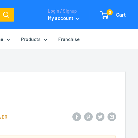
Login / Signup
0
Cart
My account
me
Products
Franchise
A BR