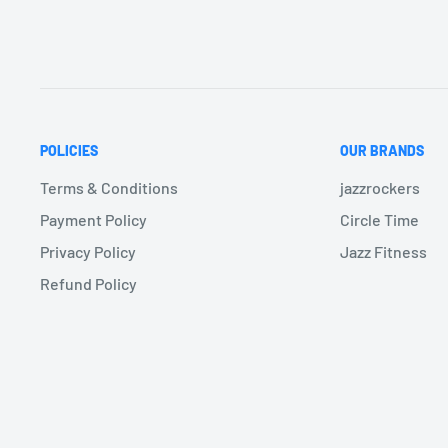
POLICIES
OUR BRANDS
Terms & Conditions
jazzrockers
Payment Policy
Circle Time
Privacy Policy
Jazz Fitness
Refund Policy