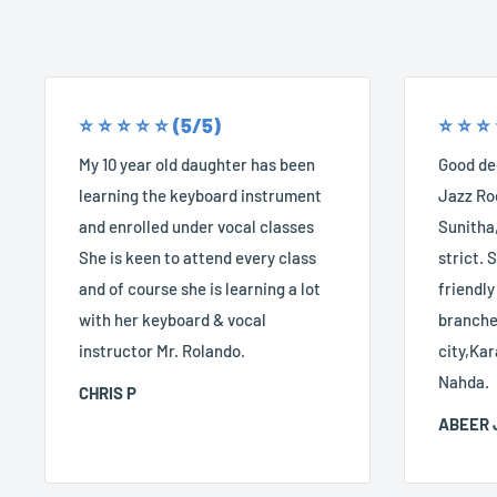
⭐️ ⭐️ ⭐️ ⭐️ ⭐️ (5/5)
⭐️ ⭐️ ⭐️
My 10 year old daughter has been
Good dec
learning the keyboard instrument
Jazz Roc
and enrolled under vocal classes
Sunitha,
She is keen to attend every class
strict. S
and of course she is learning a lot
friendly
with her keyboard & vocal
branches
instructor Mr. Rolando.
city,Kar
Nahda.
CHRIS P
ABEER 