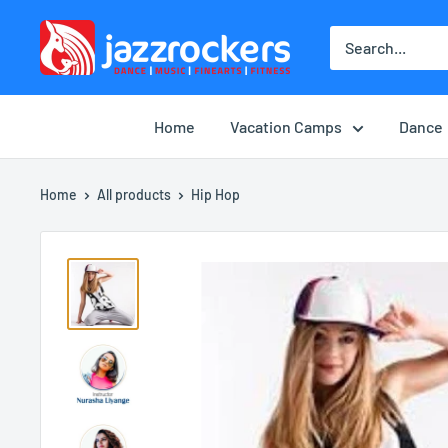
Skip
jazzrockersuae
to
content
Home
Vacation Camps
Dance
Home
All products
Hip Hop