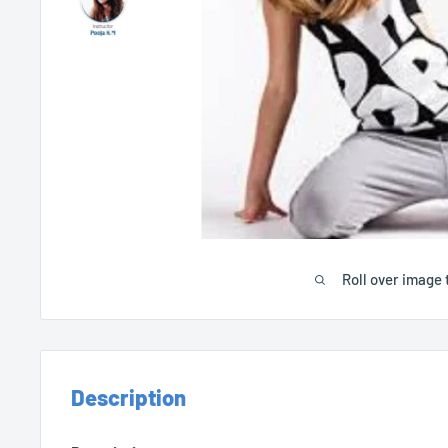
Roll over image 
Description