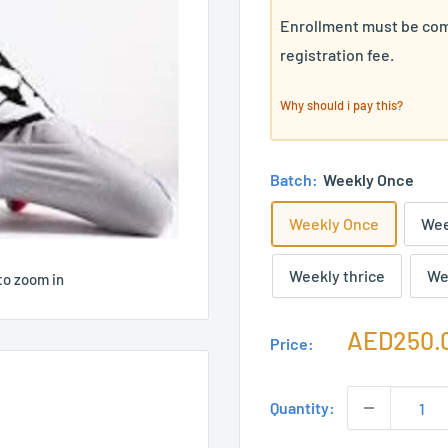
Enrollment must be com
registration fee.
Why should i pay this?
Batch:
Weekly Once
Weekly Once
Wee
Weekly thrice
We
to zoom in
Sale
AED250.
Price:
price
Quantity: