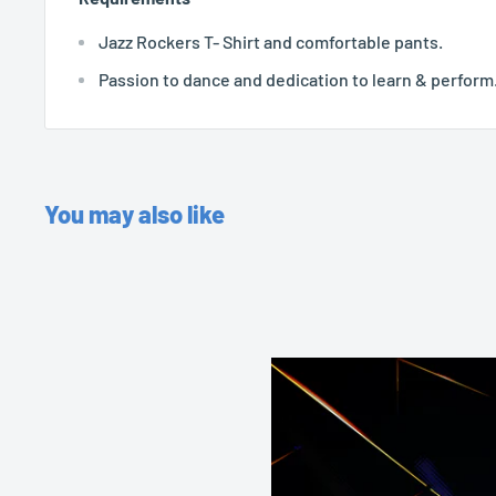
Jazz Rockers T- Shirt and comfortable pants.
Passion to dance and dedication to learn & perform
You may also like