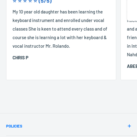
⭐️ ⭐️ ⭐️ ⭐️ ⭐️ (5/5)
⭐️ ⭐️
Share
My 10 year old daughter has been learning the
Good
keyboard instrument and enrolled under vocal
Rocke
classes She is keen to attend every class and of
and a
course she is learning a lot with her keyboard &
frien
vocal instructor Mr. Rolando.
in In
Nahd
CHRIS P
ABEE
POLICIES