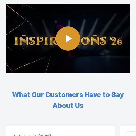
What Our Customers Have to Say
About Us