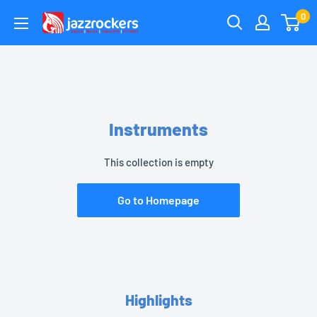
Skip
0
jazzrockersuae
to
content
Instruments
This collection is empty
Go to Homepage
Highlights