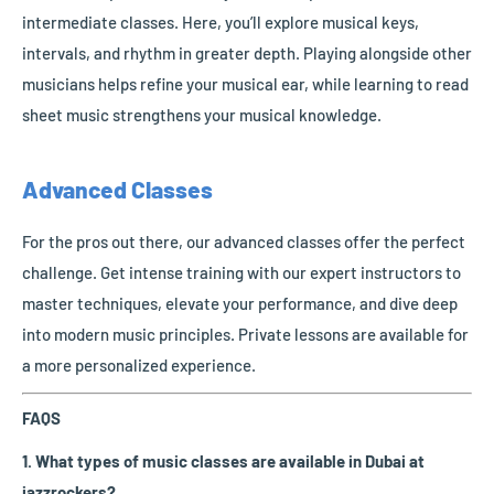
intermediate classes. Here, you’ll explore musical keys,
intervals, and rhythm in greater depth. Playing alongside other
musicians helps refine your musical ear, while learning to read
sheet music strengthens your musical knowledge.
Advanced Classes
For the pros out there, our advanced classes offer the perfect
challenge. Get intense training with our expert instructors to
master techniques, elevate your performance, and dive deep
into modern music principles. Private lessons are available for
a more personalized experience.
FAQS
1. What types of music classes are available in Dubai at
jazzrockers?