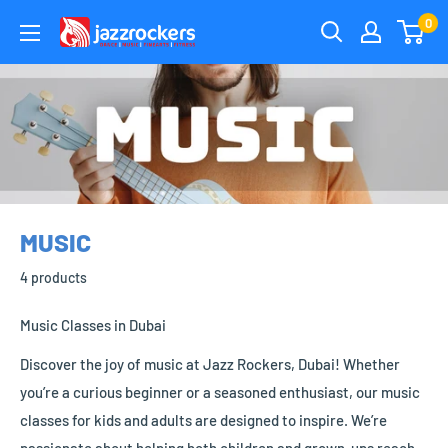
Skip
0
jazzrockersuae
to
content
MUSIC
4 products
Music Classes in Dubai
Discover the joy of music at Jazz Rockers, Dubai! Whether
you’re a curious beginner or a seasoned enthusiast, our music
classes for kids and adults are designed to inspire. We’re
passionate about helping both children and grown-ups reach