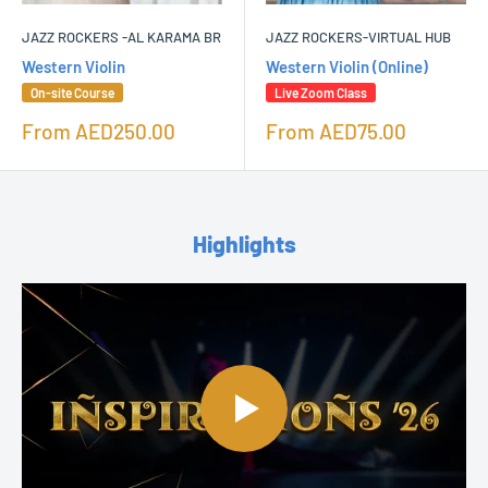
JAZZ ROCKERS -AL KARAMA BR
JAZZ ROCKERS-VIRTUAL HUB
Western Violin
Western Violin (Online)
On-site Course
Live Zoom Class
Sale
Sale
From
AED250.00
From
AED75.00
price
price
Highlights