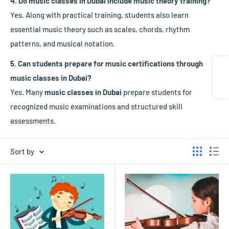
4. Do music classes in Dubai include music theory training?
Yes. Along with practical training, students also learn
essential music theory such as scales, chords, rhythm
patterns, and musical notation.
5. Can students prepare for music certifications through
Share
music classes in Dubai?
Yes. Many
music classes in Dubai
prepare students for
recognized music examinations and structured skill
assessments.
Sort by