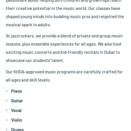
their creative potential in the music world. Our classes have
shaped young minds into budding music pros and reignited the
musical spark in adults.
At jazzrockers, we provide a blend of private and group music
lessons, plus ensemble experiences for all ages. We also host
exciting music concerts and kid-friendly recitals in Dubai to
showcase our students’ talent.
Our
KHDA-approved music programs are carefully crafted for
all ages and skill levels:
Piano
Guitar
Vocal
Violin
Drums