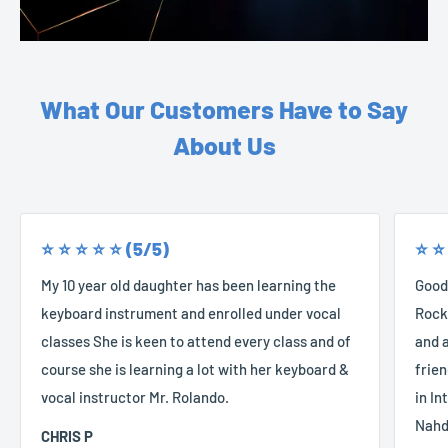
What Our Customers Have to Say
About Us
⭐️ ⭐️ ⭐️ ⭐️ ⭐️ (5/5)
⭐️ ⭐️
My 10 year old daughter has been learning the
Good
keyboard instrument and enrolled under vocal
Rocke
classes She is keen to attend every class and of
and a
course she is learning a lot with her keyboard &
frien
vocal instructor Mr. Rolando.
in In
Nahd
CHRIS P