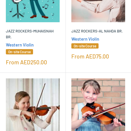
JAZZ ROCKERS-MUHAISNAH
JAZZ ROCKERS-AL NAHDA BR.
BR.
Western Violin
Western Violin
On-site Course
On-site Course
Sale
From
AED75.00
price
Sale
From
AED250.00
price