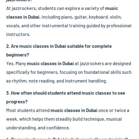
At jazzrockers, students can explore a variety of
music
classes in Dubai
, including piano, guitar, keyboard, violin,
vocals, and other instrumental training guided by professional
instructors.
2. Are music classes in Dubai suitable for complete
beginners?
Yes. Many
music classes in Dubai
at jazzrockers are designed
specifically for beginners, focusing on foundational skills such
as rhythm, note reading, and instrument handling.
3. How often should students attend music classes to see
progress?
Most students attend
music classes in Dubai
once or twice a
week, which helps them steadily build technique, musical
understanding, and confidence.