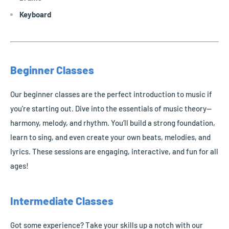
Keyboard
Beginner Classes
Our beginner classes are the perfect introduction to music if
you're starting out. Dive into the essentials of music theory—
harmony, melody, and rhythm. You’ll build a strong foundation,
learn to sing, and even create your own beats, melodies, and
lyrics. These sessions are engaging, interactive, and fun for all
ages!
Intermediate Classes
Got some experience? Take your skills up a notch with our